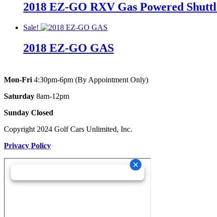
2018 EZ-GO RXV Gas Powered Shuttle/
was:
is:
was:
is:
$11,495.00.
$10,495.00.
$11,495.00.
$10,495.00.
Original
Current
Original
Current
Sale!
price
price
price
price
2018 EZ-GO GAS
was:
is:
was:
is:
$11,895.00.
$10,895.00.
$11,895.00.
$10,895.00.
Original
Current
Original
Current
price
price
price
price
Mon-Fri
4:30pm-6pm (By Appointment Only)
was:
is:
was:
is:
Saturday
8am-12pm
$9,095.00.
$5,995.00.
$9,095.00.
$5,995.00.
Sunday Closed
Copyright 2024 Golf Cars Unlimited, Inc.
Privacy Policy