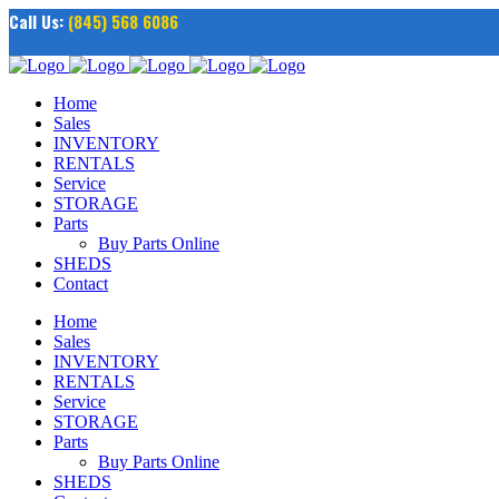
Call Us:
(845) 568 6086
Home
Sales
INVENTORY
RENTALS
Service
STORAGE
Parts
Buy Parts Online
SHEDS
Contact
Home
Sales
INVENTORY
RENTALS
Service
STORAGE
Parts
Buy Parts Online
SHEDS