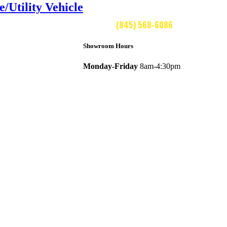
Utility Vehicle
CALL US:
(845) 568-6086
Showroom Hours
Monday-Friday
8am-4:30pm