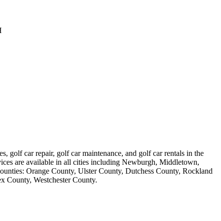
H
s, golf car repair, golf car maintenance, and golf car rentals in the
vices are available in all cities including Newburgh, Middletown,
counties: Orange County, Ulster County, Dutchess County, Rockland
ex County, Westchester County.