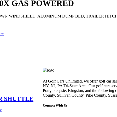
00X GAS POWERED
 DOWN WINDSHIELD, ALUMINUM DUMP BED, TRAILER HITC
ere
At Golf Cars Unlimited, we offer golf car sale
NY, NJ, PA Tri-State Area. Our golf cart ser
Poughkeepsie, Kingston, and the following 
County, Sullivan County, Pike County, Suss
ER SHUTTLE
Connect With Us