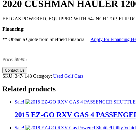
2020 CUSHMAN HAULER 12
EFI GAS POWERED, EQUIPPED WITH 54-INCH TOP, FLIP
Financing:
**
Obtain a Quote from Sheffield Financial
Apply for Financing H
Price: $9995
Contact Us
SKU:
3474148
Category:
Used Golf Cars
Related products
Sale!
2015 EZ-GO RXV GAS 4 PASSENG
Original
Current
Original
Current
Sale!
price
price
price
price