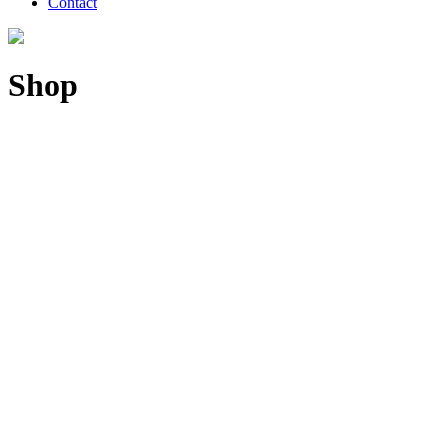
Contact
Shop