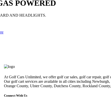
 GAS POWERED
GUARD AND HEADLIGHTS.
ere
At Golf Cars Unlimited, we offer golf car sales, golf car repair, golf
Our golf cart services are available in all cities including Newburg
Orange County, Ulster County, Dutchess County, Rockland County, 
Connect With Us