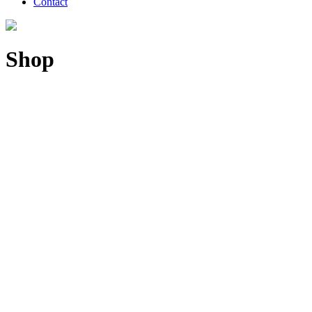
Contact
Shop