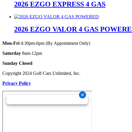
2026 EZGO EXPRESS 4 GAS
2026 EZGO VALOR 4 GAS POWER
Mon-Fri
4:30pm-6pm (By Appointment Only)
Saturday
8am-12pm
Sunday Closed
Copyright 2024 Golf Cars Unlimited, Inc.
Privacy Policy