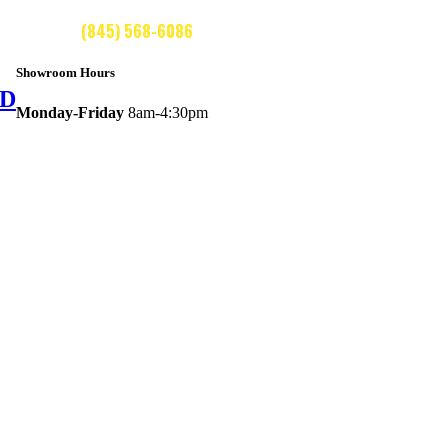
CALL US:
(845) 568-6086
Showroom Hours
ED
Monday-Friday
8am-4:30pm