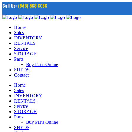
Call Us:
(845) 568 6086
Home
Sales
INVENTORY
RENTALS
Service
STORAGE
Parts
Buy Parts Online
SHEDS
Contact
Home
Sales
INVENTORY
RENTALS
Service
STORAGE
Parts
Buy Parts Online
SHEDS