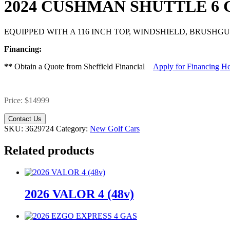
2024 CUSHMAN SHUTTLE 6
EQUIPPED WITH A 116 INCH TOP, WINDSHIELD, BRUSH
Financing:
**
Obtain a Quote from Sheffield Financial
Apply for Financing H
Price: $14999
Contact Us
SKU:
3629724
Category:
New Golf Cars
Related products
2026 VALOR 4 (48v)