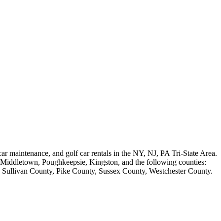
 car maintenance, and golf car rentals in the NY, NJ, PA Tri-State Area.
h, Middletown, Poughkeepsie, Kingston, and the following counties:
Sullivan County, Pike County, Sussex County, Westchester County.