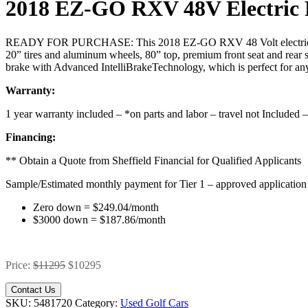
2018 EZ-GO RXV 48V Electric 
READY FOR PURCHASE: This 2018 EZ-GO RXV 48 Volt electric powered
20” tires and aluminum wheels, 80” top, premium front seat and rear s
brake with Advanced IntelliBrakeTechnology, which is perfect for any
Warranty:
1 year warranty included – *on parts and labor – travel not Included 
Financing:
** Obtain a Quote from Sheffield Financial for Qualified Applicant
Sample/Estimated monthly payment for Tier 1 – approved application
Zero down = $249.04/month
$3000 down = $187.86/month
Price:
$11295
$10295
Contact Us
SKU:
5481720
Category:
Used Golf Cars