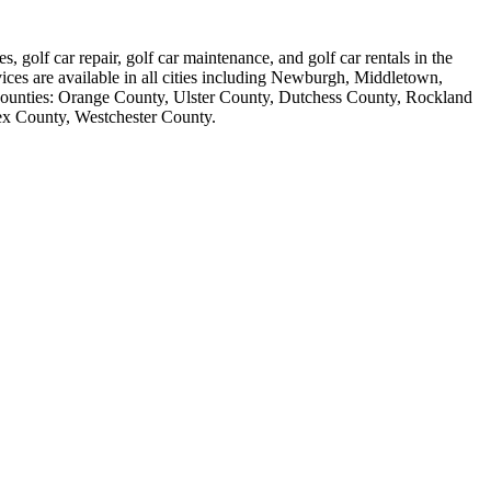
s, golf car repair, golf car maintenance, and golf car rentals in the
vices are available in all cities including Newburgh, Middletown,
counties: Orange County, Ulster County, Dutchess County, Rockland
ex County, Westchester County.