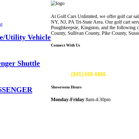
At Golf Cars Unlimited, we offer golf car sale
NY, NJ, PA Tri-State Area. Our golf cart ser
Poughkeepsie, Kingston, and the following 
County, Sullivan County, Pike County, Suss
Utility Vehicle
Connect With Us
ger Shuttle
CALL US:
(845) 568-6086
Showroom Hours
ASSENGER
Monday-Friday
8am-4:30pm