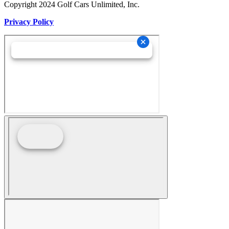
Copyright 2024 Golf Cars Unlimited, Inc.
Privacy Policy