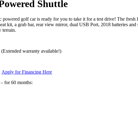
Powered Shuttle
 golf car is ready for you to take it for a test drive! The fresh
eat kit, a grab bar, rear view mirror, dual USB Port, 2018 batteries a
 terrain.
– (Extended warranty available!)
s
Apply for Financing Here
 – for 60 months: