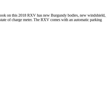
 look on this 2018 RXV has new Burgundy bodies, new windshield,
nd state of charge meter. The RXV comes with an automatic parking