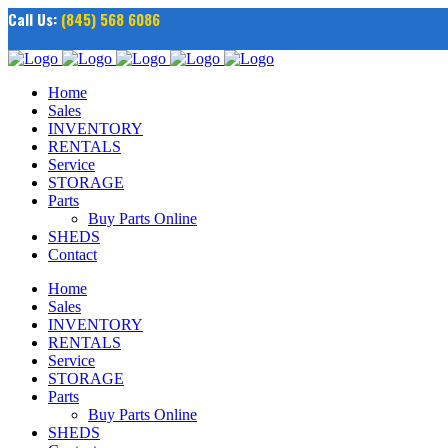
Call Us:
(845) 568 6086
Home
Sales
INVENTORY
RENTALS
Service
STORAGE
Parts
Buy Parts Online
SHEDS
Contact
Home
Sales
INVENTORY
RENTALS
Service
STORAGE
Parts
Buy Parts Online
SHEDS