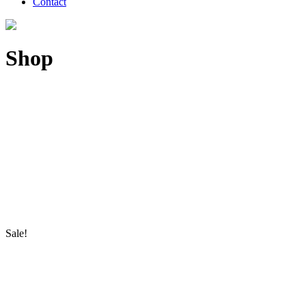
Contact
Shop
Sale!