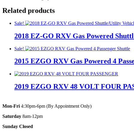
Related products
Sale!
2018 EZ-GO RXV Gas Powered Shuttle/
Original
Current
Original
Current
Sale!
price
price
price
price
2015 EZGO RXV Gas Powered 4 Passen
was:
is:
was:
is:
$11,895.00.
$10,895.00.
$11,895.00.
$10,895.00.
Original
Current
Original
Current
price
price
price
price
2019 EZGO RXV 48 VOLT FOUR P
was:
is:
was:
is:
$7,500.00.
$5,195.00.
$7,500.00.
$5,195.00.
Mon-Fri
4:30pm-6pm (By Appointment Only)
Saturday
8am-12pm
Sunday Closed