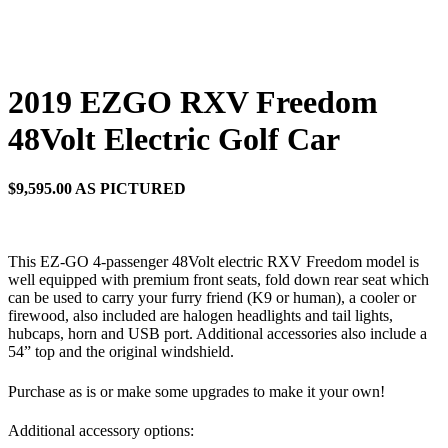
2019 EZGO RXV Freedom
48Volt Electric Golf Car
$9,595.00 AS PICTURED
This EZ-GO 4-passenger 48Volt electric RXV Freedom model is
well equipped with premium front seats, fold down rear seat which
can be used to carry your furry friend (K9 or human), a cooler or
firewood, also included are halogen headlights and tail lights,
hubcaps, horn and USB port. Additional accessories also include a
54” top and the original windshield.
Purchase as is or make some upgrades to make it your own!
Additional accessory options: