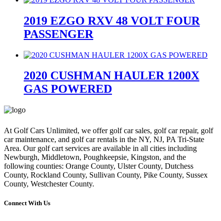
price
price
price
price
2019 EZGO RXV 48 VOLT FOUR
was:
is:
was:
is:
$7,500.00.
$5,195.00.
$7,500.00.
$5,195.00.
PASSENGER
2020 CUSHMAN HAULER 1200X
GAS POWERED
At Golf Cars Unlimited, we offer golf car sales, golf car repair, golf
car maintenance, and golf car rentals in the NY, NJ, PA Tri-State
Area. Our golf cart services are available in all cities including
Newburgh, Middletown, Poughkeepsie, Kingston, and the
following counties: Orange County, Ulster County, Dutchess
County, Rockland County, Sullivan County, Pike County, Sussex
County, Westchester County.
Connect With Us