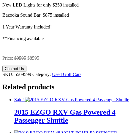
New LED Lights for only $350 installed
Bazooka Sound Bar: $875 installed
1 Year Warranty Included!
**Financing available
Price:
$9595
$8595
Contact Us
SKU:
5509599
Category:
Used Golf Cars
Related products
Sale!
2015 EZGO RXV Gas Powered 4
Passenger Shuttle
Original
Current
Original
Current