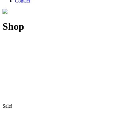
Contact
Shop
Sale!