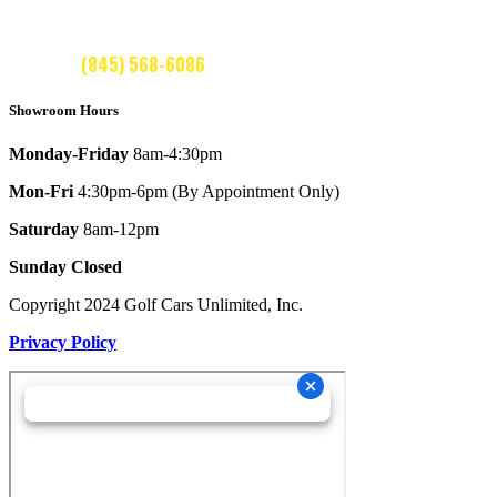
CALL US:
(845) 568-6086
Showroom Hours
Monday-Friday
8am-4:30pm
Mon-Fri
4:30pm-6pm (By Appointment Only)
Saturday
8am-12pm
Sunday Closed
Copyright 2024 Golf Cars Unlimited, Inc.
Privacy Policy