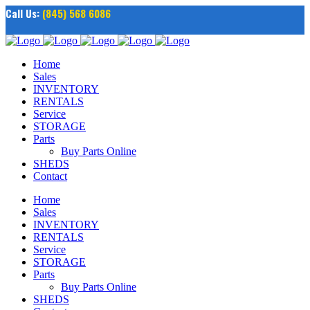
Call Us:
(845) 568 6086
Home
Sales
INVENTORY
RENTALS
Service
STORAGE
Parts
Buy Parts Online
SHEDS
Contact
Home
Sales
INVENTORY
RENTALS
Service
STORAGE
Parts
Buy Parts Online
SHEDS