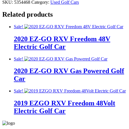
SKU:
5354468
Category:
Used Golf Cars
Related products
Sale!
2020 EZ-GO RXV Freedom 48V
Electric Golf Car
Original
Current
Original
Current
Sale!
price
price
price
price
2020 EZ-GO RXV Gas Powered Golf
was:
is:
was:
is:
$9,195.00.
$8,195.00.
$9,195.00.
$8,195.00.
Car
Original
Current
Original
Current
Sale!
price
price
price
price
2019 EZGO RXV Freedom 48Volt
was:
is:
was:
is:
$13,995.00.
$12,995.00.
$13,995.00.
$12,995.00.
Electric Golf Car
Original
Current
Original
Current