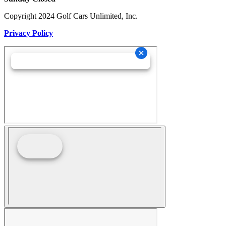
Copyright 2024 Golf Cars Unlimited, Inc.
Privacy Policy