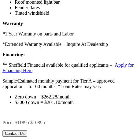
Roof mounted light bar
Fender flares
Tinted windshield
Warranty
*
1 Year Warranty on parts and Labor
*Extended Warranty Available – Inquire At Dealership
Financing:
**
Sheffield Financial available for qualified applicants –
Apply for
Financing Here
Sample/Estimated monthly payment for Tier A – approved
application – for 60 months:
*Loan Rates may vary
Zero down = $262.28/month
$3000 down = $201.10/month
Price:
$11895
$10895
Contact Us