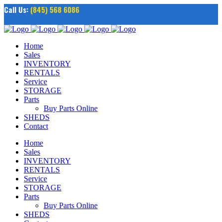
Call Us:
(845) 568 6086
Home
Sales
INVENTORY
RENTALS
Service
STORAGE
Parts
Buy Parts Online
SHEDS
Contact
Home
Sales
INVENTORY
RENTALS
Service
STORAGE
Parts
Buy Parts Online
SHEDS