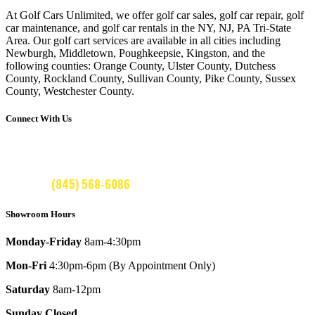
price
price
price
price
was:
is:
was:
is:
At Golf Cars Unlimited, we offer golf car sales, golf car repair, golf
car maintenance, and golf car rentals in the NY, NJ, PA Tri-State
$9,595.00.
$8,595.00.
$9,595.00.
$8,595.00.
Area. Our golf cart services are available in all cities including
Newburgh, Middletown, Poughkeepsie, Kingston, and the
following counties: Orange County, Ulster County, Dutchess
County, Rockland County, Sullivan County, Pike County, Sussex
County, Westchester County.
Connect With Us
CALL US:
(845) 568-6086
Showroom Hours
Monday-Friday
8am-4:30pm
Mon-Fri
4:30pm-6pm (By Appointment Only)
Saturday
8am-12pm
Sunday Closed