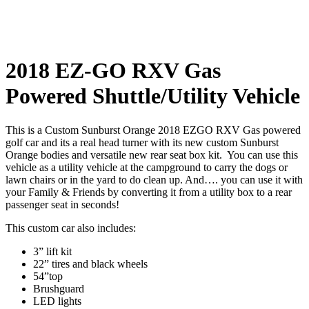
2018 EZ-GO RXV Gas
Powered Shuttle/Utility Vehicle
This is a Custom Sunburst Orange 2018 EZGO RXV Gas powered
golf car and its a real head turner with its new custom Sunburst
Orange bodies and versatile new rear seat box kit. You can use this
vehicle as a utility vehicle at the campground to carry the dogs or
lawn chairs or in the yard to do clean up. And…. you can use it with
your Family & Friends by converting it from a utility box to a rear
passenger seat in seconds!
This custom car also includes:
3” lift kit
22” tires and black wheels
54”top
Brushguard
LED lights