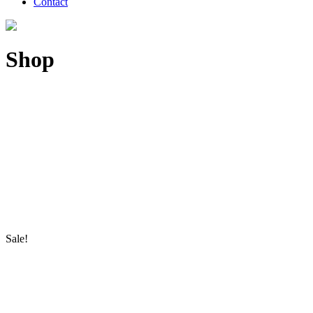
Contact
Shop
Sale!